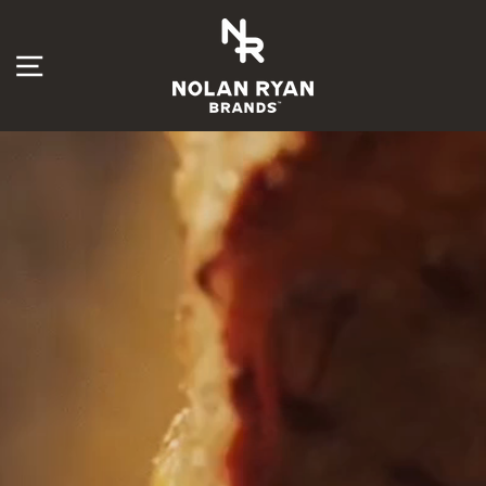
Skip
Nolan
to
content
SITE NAVIGATION
Ryan
Brands