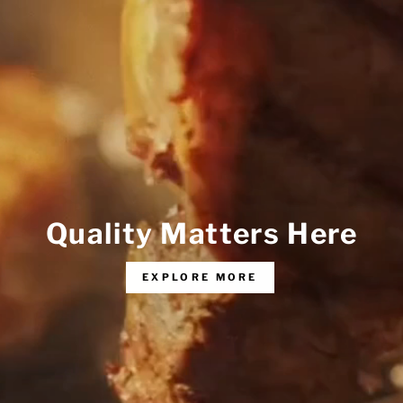
Quality Matters Here
EXPLORE MORE